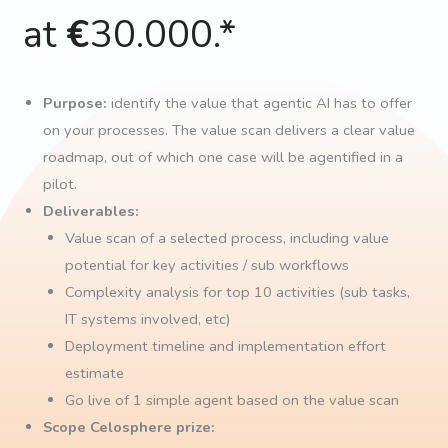
at
€
30.000.*
Purpose:
identify the value that agentic AI has to offer
on your processes. The value scan delivers a clear value
roadmap, out of which one case will be agentified in a
pilot.
Deliverables:
Value scan of a selected process, including value
potential for key activities / sub workflows
Complexity analysis for top 10 activities (sub tasks,
IT systems involved, etc)
Deployment timeline and implementation effort
estimate
Go live of 1 simple agent based on the value scan
Scope Celosphere prize: