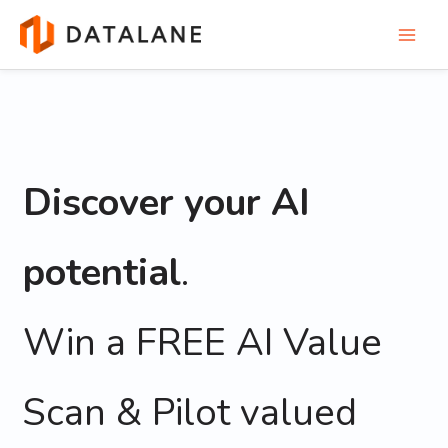
Skip
to
content
Discover your AI
potential
.
Win a FREE AI Value
Scan & Pilot valued