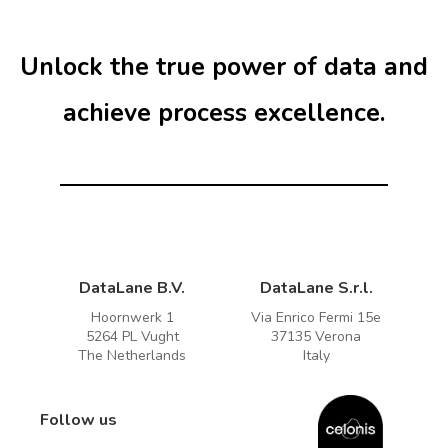
1
r
Unlock the true power of data and
achieve process excellence.
DataLane B.V.
DataLane S.r.l.
Hoornwerk 1
Via Enrico Fermi 15e
5264 PL Vught
37135 Verona
The Netherlands
Italy
Follow us