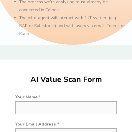
The process we’re analyzing must already be
connected in Celonis
The pilot agent will interact with 1 IT system (e.g.
SAP or Salesforce) and with users via email, Teams or
Slack.
AI Value Scan Form
Your Name
*
Your Email Address
*