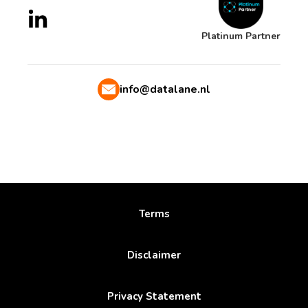
Platinum Partner
info@datalane.nl
Terms
Disclaimer
Privacy Statement