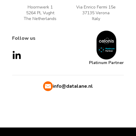
Hoornwerk 1
Via Enrico Fermi 15e
5264 PL Vught
37135 Verona
The Netherlands
Italy
Follow us
Platinum Partner
info@datalane.nl