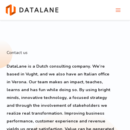
Skip
to
content
Contact us
DataLane is a Dutch consulting company. We’re
based in Vught, and we also have an Italian office
in Verona. Our team makes an impact, teaches,
learns and has fun while doing so. By using bright
minds, innovative technology, a focused strategy
and through the involvement of stakeholders we
realize real transformation. Improving business
performance, customer experience and revenue
yields us great satisfaction. Value can be generated