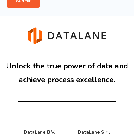
Submit
i
t
t
t
i
e
o
r
n
s
*
Unlock the true power of data and
achieve process excellence.
DataLane B.V.
DataLane S.r.l.