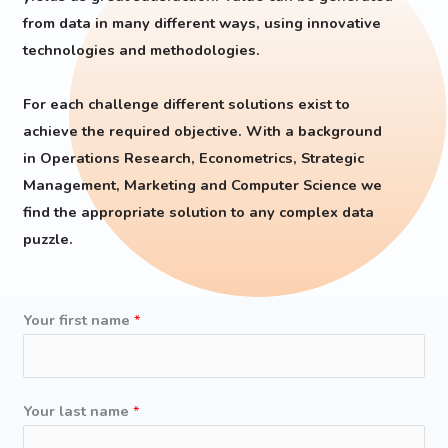
from data in many different ways, using innovative
technologies and methodologies.
For each challenge different solutions exist to
achieve the required objective. With a background
in Operations Research, Econometrics, Strategic
Management, Marketing and Computer Science we
find the appropriate solution to any complex data
puzzle.
Your first name
*
a
Your last name
*
d