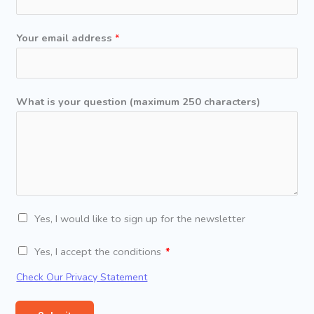
d
r
Your email address
*
e
s
s
y
What is your question (maximum 250 characters)
o
u
r
*
N
Yes, I would like to sign up for the newsletter
e
C
Yes, I accept the conditions
w
o
s
Check Our Privacy Statement
n
l
d
e